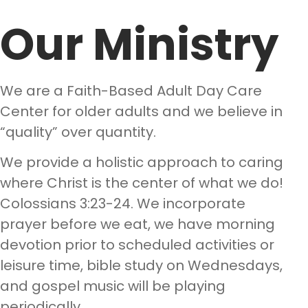
Our Ministry
We are a Faith-Based Adult Day Care
Center for older adults and we believe in
“quality” over quantity.
We provide a holistic approach to caring
where Christ is the center of what we do!
Colossians 3:23-24. We incorporate
prayer before we eat, we have morning
devotion prior to scheduled activities or
leisure time, bible study on Wednesdays,
and gospel music will be playing
periodically.