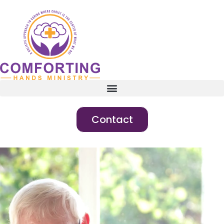
Contact