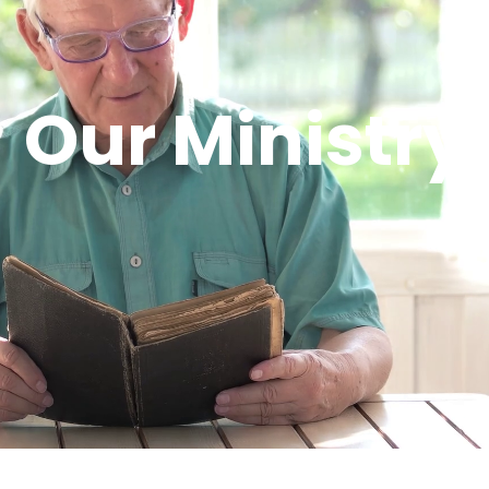
Our Ministry