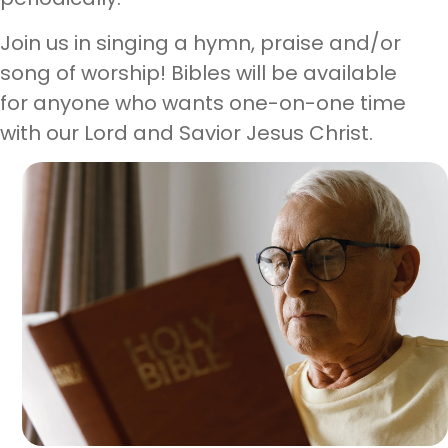
Join us in singing a hymn, praise and/or
song of worship! Bibles will be available
for anyone who wants one-on-one time
with our Lord and Savior Jesus Christ.