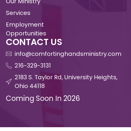
Our Ministry
Services
Employment
Opportunities
CONTACT US
info@comfortinghandsministry.com
216-329-3131
2183 S. Taylor Rd, University Heights,
Ohio 44118
Coming Soon In 2026