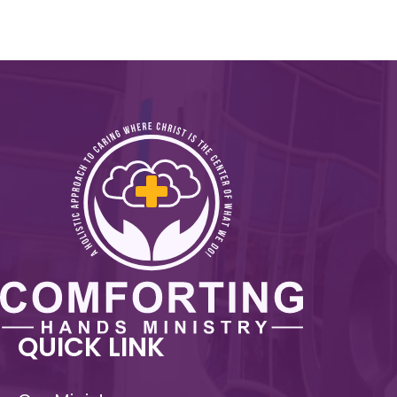
QUICK LINK